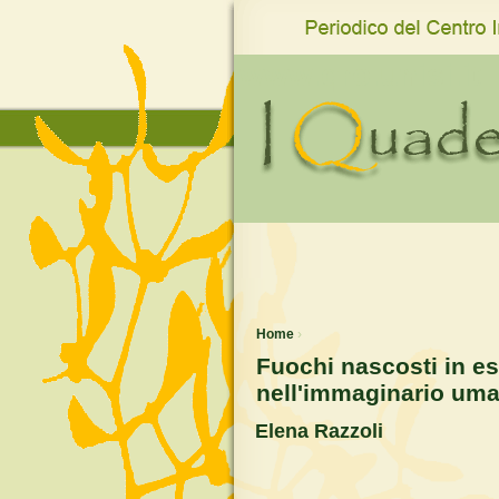
www.qro.unisi.it
Home
›
Fuochi nascosti in e
nell'immaginario uman
Elena Razzoli