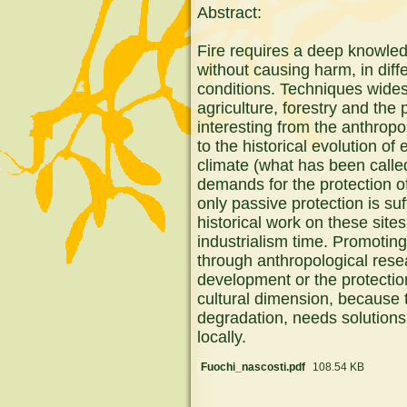
Abstract:
Fire requires a deep knowledg
without causing harm, in dif
conditions. Techniques wides
agriculture, forestry and the
interesting from the anthropol
to the historical evolution o
climate (what has been called
demands for the protection o
only passive protection is su
historical work on these sit
industrialism time. Promoting
through anthropological rese
development or the protection 
cultural dimension, because 
degradation, needs solution
locally.
Fuochi_nascosti.pdf
108.54 KB