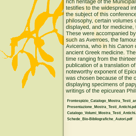
rich heritage of the Municipal
testifies to the widespread i
the subject of this conferenc
philosophy, certain volumes o
displayed, and for medicine,
These were accompanied by t
such as Averroes, the famou
Avicenna, who in his
Canon
c
ancient Greek medicine. The 
time ranging from the thirtee
publication of a translation o
noteworthy exponent of Epi
was chosen because of the ob
displaying specimens of pap
writings of the epicurean Ph
Frontespizio_Catalogo_Mostra_Testi_ant
Presentazione_Mostra_Testi_Antichi.pd
Catalogo_Volumi_Mostra_Testi_Antichi.
Schede_Bio-Bibliografiche_Autori.pdf