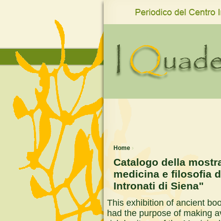
www.qro.unisi.it
Home
›
Catalogo della mostra
medicina e filosofia d
Intronati di Siena"
This exhibition of ancient b
had the purpose of making ava