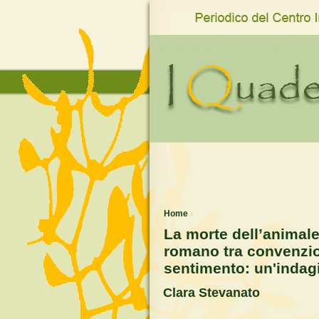
www.qro.unisi.it
Home
›
La morte dell’animal
romano tra convenzion
sentimento: un'indag
Clara Stevanato