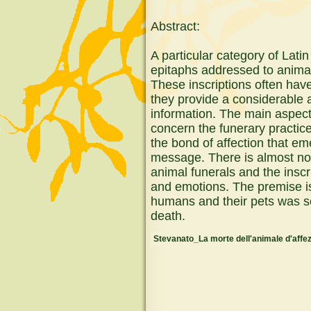
Abstract:
A particular category of Latin
epitaphs addressed to animal
These inscriptions often hav
they provide a considerable 
information. The main aspects
concern the funerary practic
the bond of affection that e
message. There is almost n
animal funerals and the inscr
and emotions. The premise is
humans and their pets was se
death.
Stevanato_La morte dell'animale d'affez