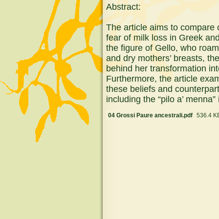
Abstract:
The article aims to compare c
fear of milk loss in Greek an
the figure of Gello, who roa
and dry mothers’ breasts, th
behind her transformation into
Furthermore, the article ex
these beliefs and counterpart
including the “pilo a’ menna” 
04 Grossi Paure ancestrali.pdf
536.4 K