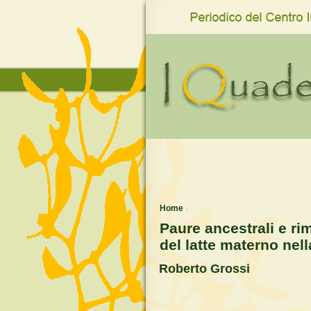
www.qro.unisi.it
Home
›
Paure ancestrali e ri
del latte materno nel
Roberto Grossi